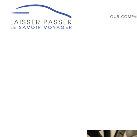
OUR COMPA