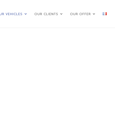
UR VEHICLES
OUR CLIENTS
OUR OFFER