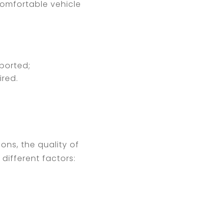
 comfortable vehicle
ported;
ired.
ons, the quality of
different factors: