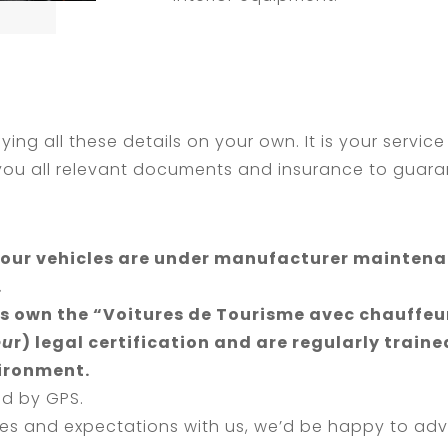
ying all these details on your own. It is your service
 you all relevant documents and insurance to guaran
ll our vehicles are under manufacturer mainten
.
s own the “Voitures de Tourisme avec chauffeur
eu
r) legal certification and are regularly traine
vironment.
ed by GPS.
es and expectations with us, we’d be happy to adv