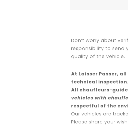
Don’t worry about verif
responsibility to send
quality of the vehicle.
At Laisser Passer, a
technical inspection
All chauffeurs-guide
vehicles with chauff
respectful of the en
Our vehicles are track
Please share your wish