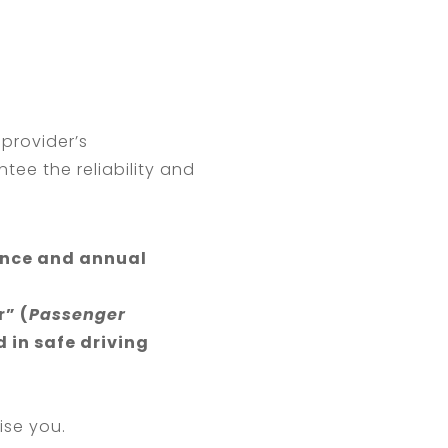
 provider’s
tee the reliability and
ance and annual
” (
Passenger
d in safe driving
ise you.