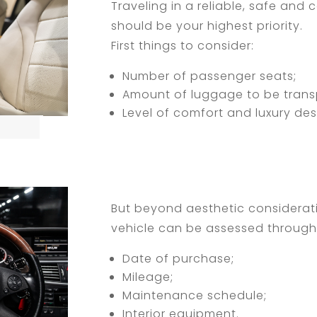
Traveling in a reliable, safe and
should be your highest priority.
First things to consider:
Number of passenger seats;
Amount of luggage to be trans
Level of comfort and luxury des
But beyond aesthetic considerati
vehicle can be assessed through 
Date of purchase;
Mileage;
Maintenance schedule;
Interior equipment.