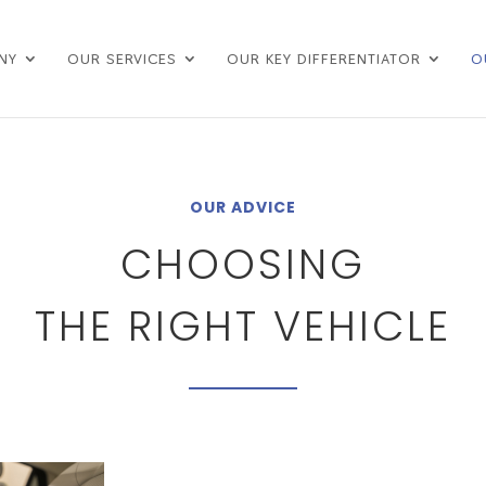
NY
OUR SERVICES
OUR KEY DIFFERENTIATOR
O
OUR ADVICE
CHOOSING
THE RIGHT VEHICLE