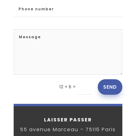
=
SEND
12 + 6
LAISSER PASSER
55 avenue Marceau – 75116
Paris