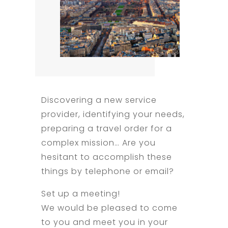
Discovering a new service
provider, identifying your needs,
preparing a travel order for a
complex mission… Are you
hesitant to accomplish these
things by telephone or email?
Set up a meeting!
We would be pleased to come
to you and meet you in your