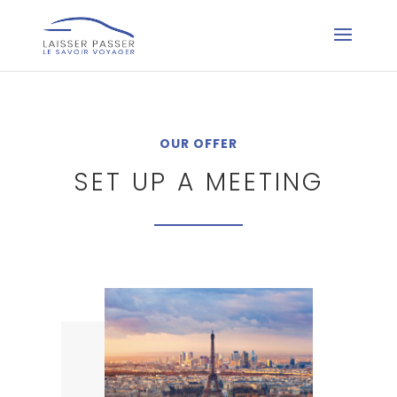
OUR OFFER
SET UP A MEETING