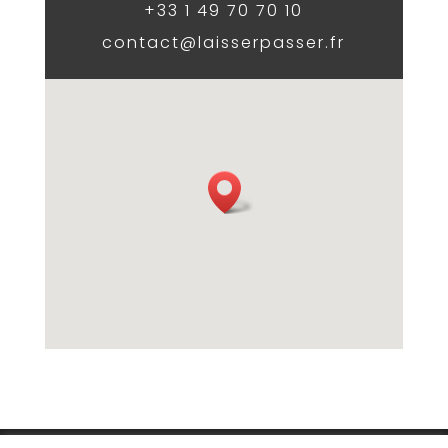
+33 1 49 70 70 10
contact@laisserpasser.fr