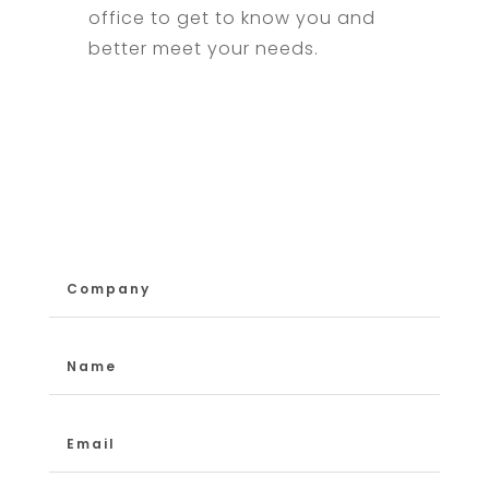
office to get to know you and
better meet your needs.