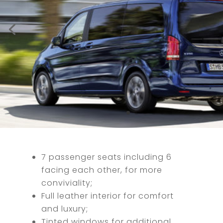
7 passenger seats including 6
facing each other, for more
conviviality;
Full leather interior for comfort
and luxury;
Tinted windows for additional