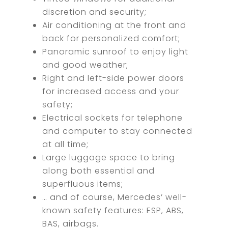
discretion and security;
Air conditioning at the front and
back for personalized comfort;
Panoramic sunroof to enjoy light
and good weather;
Right and left-side power doors
for increased access and your
safety;
Electrical sockets for telephone
and computer to stay connected
at all time;
Large luggage space to bring
along both essential and
superfluous items;
… and of course, Mercedes’ well-
known safety features: ESP, ABS,
BAS, airbags.