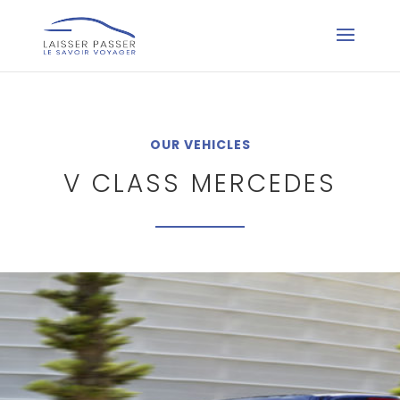
OUR VEHICLES
V CLASS MERCEDES